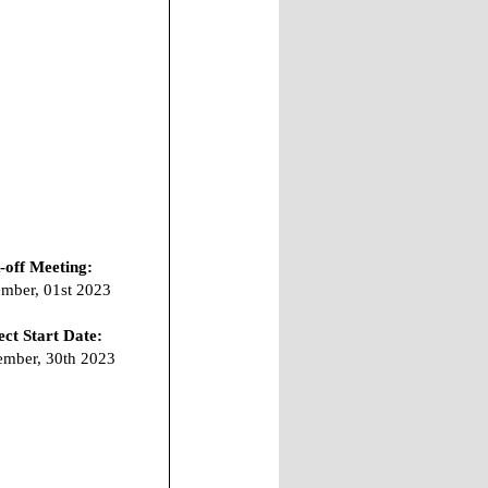
-off Meeting:
mber, 01st 2023
ect Start Date:
mber, 30th 2023