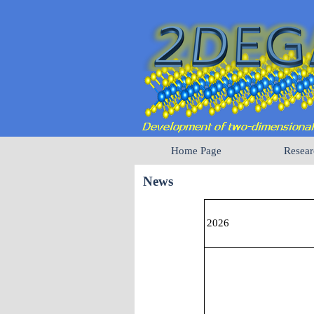
Home Page
Resear
News
2026