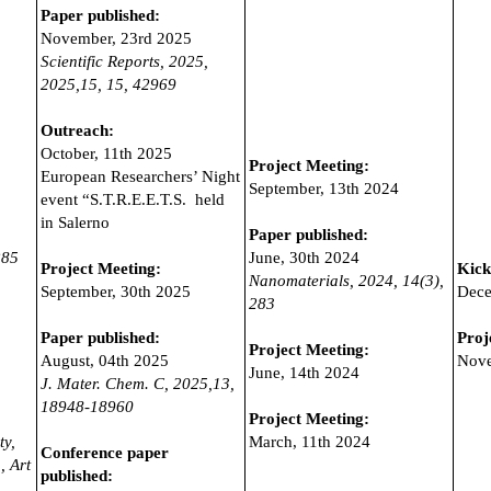
Paper published:
November, 23rd 2025
Scientific Reports, 2025,
2025,15,
15, 42969
Outreach:
October, 11th 2025
Project Meeting:
European Researchers’ Night
September, 13th 2024
event “S.T.R.E.E.T.S. held
in Salerno
Paper published:
285
June, 30th 2024
Project Meeting:
Kick
Nanomaterials, 2024,
14(3),
September, 30th 2025
Dece
283
Paper published:
Proj
Project Meeting:
August, 04th 2025
Nove
June, 14th 2024
J. Mater. Chem. C, 2025,13,
18948-18960
Project Meeting:
ty,
March, 11th 2024
Conference paper
, Art
published: