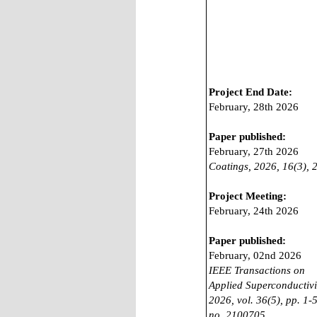
Project End Date:
February, 28th 2026
Paper published:
February, 27th 2026
Coatings, 2026, 16(3), 
Project Meeting:
February, 24th 2026
Paper published:
February, 02nd 2026
IEEE Transactions on
Applied Superconductivi
2026, vol. 36(5), pp. 1-5
no. 2100705