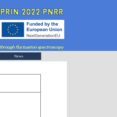
News
3