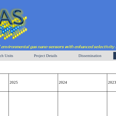
ch Units
Project Details
Dissemination
2025
2024
202