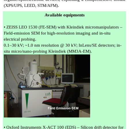
(XPS/UPS, LEED, STM/AFM).
Available equipments
• ZEISS LEO 1530 (FE-SEM) with Kleindiek micromanipulators –
Field-emission SEM for high-resolution imaging and in-situ
electrical probing.
0.1–30 kV; ~1.0 nm resolution @ 30 kV; InLens/SE detectors; in-
situ micro/nano-probing Kleindiek (MM3A-EM).
• Oxford Instruments X-ACT 100 (EDS) – Silicon drift detector for