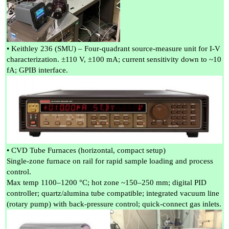
• Keithley 236 (SMU) – Four-quadrant source-measure unit for I-V
characterization. ±110 V, ±100 mA; current sensitivity down to ~10
fA; GPIB interface.
• CVD Tube Furnaces (horizontal, compact setup)
Single-zone furnace on rail for rapid sample loading and process
control.
Max temp 1100–1200 °C; hot zone ~150–250 mm; digital PID
controller; quartz/alumina tube compatible; integrated vacuum line
(rotary pump) with back-pressure control; quick-connect gas inlets.