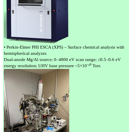
• Perkin-Elmer PHI ESCA (XPS) – Surface chemical analysis with
hemispherical analyzer.
Dual-anode Mg/Al source; 0–4800 eV scan range; ≤0.5–0.6 eV
energy resolution; UHV base pressure ~5×10⁻¹⁰ Torr.