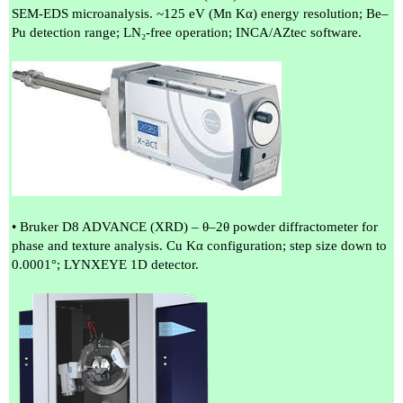
SEM-EDS microanalysis. ~125 eV (Mn Kα) energy resolution; Be–
Pu detection range; LN₂-free operation; INCA/AZtec software.
• Bruker D8 ADVANCE (XRD) – θ–2θ powder diffractometer for
phase and texture analysis. Cu Kα configuration; step size down to
0.0001°; LYNXEYE 1D detector.