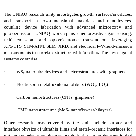
The UNIAQ research unity investigates growth, surfaces/interfaces,
and transport in low-dimensional materials and nanodevices,
coupling device fabrication with advanced microscopy and
photoemission. UNIAQ work spans chemoresistive gas sensing,
field emission, and opto/electronic transduction, leveraging
XPS/UPS, STM/AFM, SEM, XRD, and electrical I–V/field-emission
measurements to correlate structure with function. The investigated
systems comprise:
·
WS₂ nanotube devices and heterostructures with graphene
·
Electrospun metal-oxide nanofibers (WO₃, TiO₂)
·
Carbon nanostructures (CNTs, graphene)
·
TMD nanostructures (MoS₂ nanoflowers/bilayers)
Other research areas covered by the Unit include surface and
interface physics of ultrathin films and metal–organic interfaces for
organic/optoelectronic devices, exploiting a comprehensive toolkit