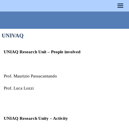
UNIVAQ
UNIAQ Research Unit – People involved
Prof. Maurizio Passacantando
Prof. Luca Lozzi
UNIAQ Research Unity – Activity